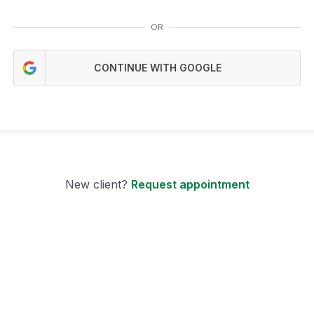
OR
CONTINUE WITH GOOGLE
New client?
Request appointment