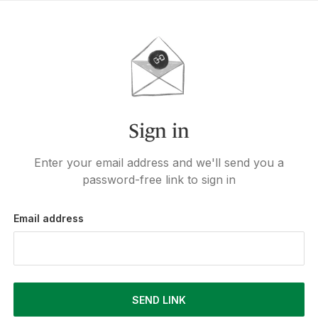
Sign in
Enter your email address and we'll send you a
password-free link to sign in
Email address
SEND LINK